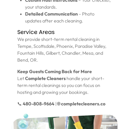
Custom Host Instructions
– Your checklist,
your standards.
Detailed Communication
– Photo
updates after each cleaning.
Service Areas
We provide short-term rental cleaning in
Tempe, Scottsdale, Phoenix, Paradise Valley,
Fountain Hills, Gilbert, Chandler, Mesa, and
Bend, OR.
Keep Guests Coming Back for More
Let
Complete Cleaners
handle your short-
term rental cleanings so you can focus on
hosting and growing your bookings.
📞
480-808-9664
| 🌐
completecleaners.co