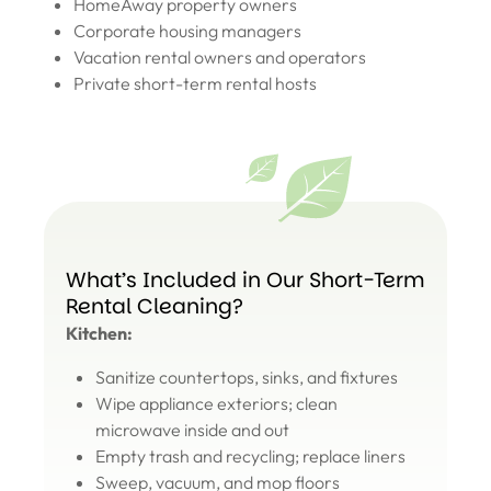
HomeAway property owners
Corporate housing managers
Vacation rental owners and operators
Private short-term rental hosts
What’s Included in Our Short-Term
Rental Cleaning?
Kitchen:
Sanitize countertops, sinks, and fixtures
Wipe appliance exteriors; clean
microwave inside and out
Empty trash and recycling; replace liners
Sweep, vacuum, and mop floors