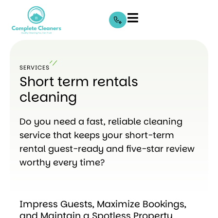
SERVICES
Short term rentals
cleaning
Do you need a fast, reliable cleaning
service that keeps your short-term
rental guest-ready and five-star review
worthy every time?
Impress Guests, Maximize Bookings,
and Maintain a Spotless Property