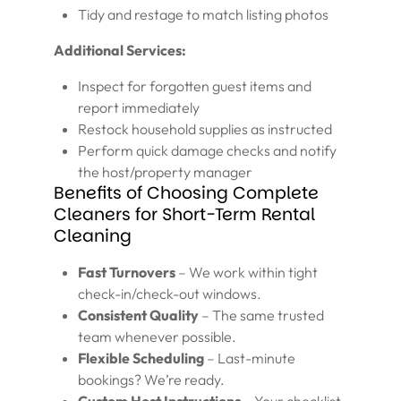
Tidy and restage to match listing photos
Additional Services:
Inspect for forgotten guest items and
report immediately
Restock household supplies as instructed
Perform quick damage checks and notify
the host/property manager
Benefits of Choosing Complete
Cleaners for Short-Term Rental
Cleaning
Fast Turnovers
– We work within tight
check-in/check-out windows.
Consistent Quality
– The same trusted
team whenever possible.
Flexible Scheduling
– Last-minute
bookings? We’re ready.