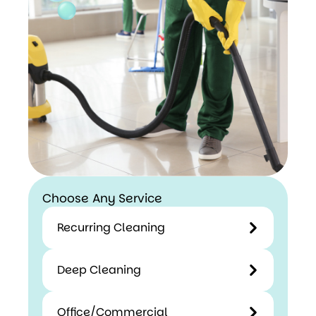
Choose Any Service
Recurring Cleaning
Deep Cleaning
Office/Commercial