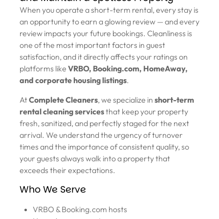
When you operate a short-term rental, every stay is
an opportunity to earn a glowing review — and every
review impacts your future bookings. Cleanliness is
one of the most important factors in guest
satisfaction, and it directly affects your ratings on
platforms like
VRBO, Booking.com, HomeAway,
and corporate housing listings
.
At
Complete Cleaners
, we specialize in
short-term
rental cleaning services
that keep your property
fresh, sanitized, and perfectly staged for the next
arrival. We understand the urgency of turnover
times and the importance of consistent quality, so
your guests always walk into a property that
exceeds their expectations.
Who We Serve
VRBO & Booking.com hosts