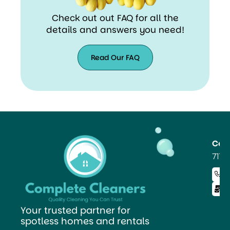
Check out out FAQ for all the
details and answers you need!
Read Our FAQ
Read
Our
FAQ
Co
711 
+ 
i
Your trusted partner for
spotless homes and rentals