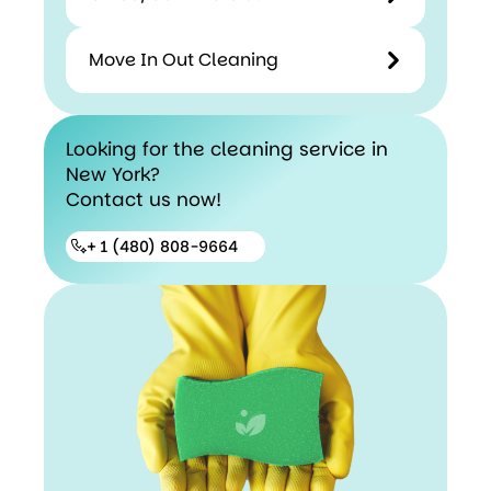
Move In Out Cleaning
Looking for the cleaning service in
New York?
Contact us now!
+ 1 (480) 808-9664