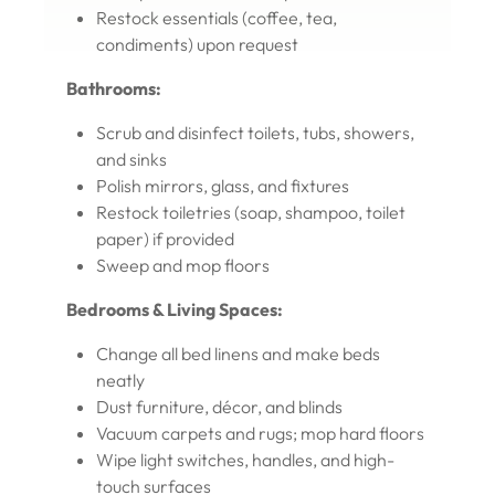
Restock essentials (coffee, tea,
condiments) upon request
Bathrooms:
Scrub and disinfect toilets, tubs, showers,
and sinks
Polish mirrors, glass, and fixtures
Restock toiletries (soap, shampoo, toilet
paper) if provided
Sweep and mop floors
Bedrooms & Living Spaces:
Change all bed linens and make beds
neatly
Dust furniture, décor, and blinds
Vacuum carpets and rugs; mop hard floors
Wipe light switches, handles, and high-
touch surfaces