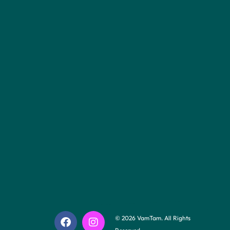
© 2026 VamTam. All Rights