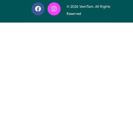
© 2026 VamTam. All Rights
Reserved