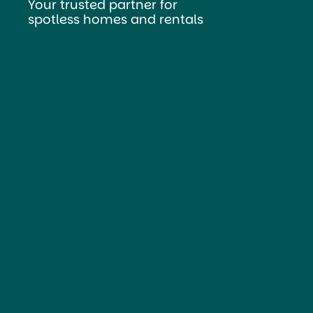
Your trusted partner for
spotless homes and rentals