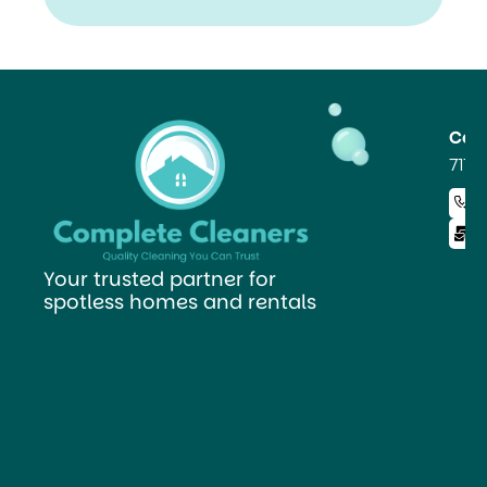
Read
Our
FAQ
Co
711 
+ 
i
Your trusted partner for
spotless homes and rentals