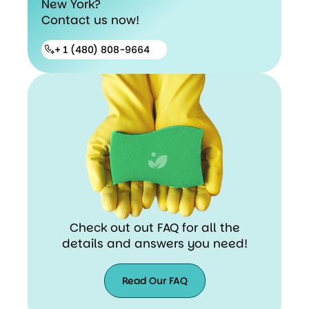
New York?
Contact us now!
+ 1 (480) 808-9664
Check out out FAQ for all the
details and answers you need!
Read Our FAQ