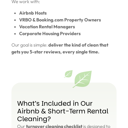
We work with:
Airbnb Hosts
VRBO & Booking.com Property Owners
Vacation Rental Managers
Corporate Housing Providers
Our goal is simple:
deliver the kind of clean that
gets you 5-star reviews, every single time.
What’s Included in Our
Airbnb & Short-Term Rental
Cleaning?
Our
turnover cleaning checklist
is designed to