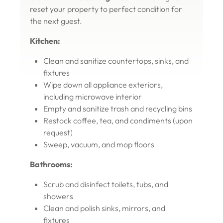
reset your property to perfect condition for
the next guest.
Kitchen:
Clean and sanitize countertops, sinks, and
fixtures
Wipe down all appliance exteriors,
including microwave interior
Empty and sanitize trash and recycling bins
Restock coffee, tea, and condiments (upon
request)
Sweep, vacuum, and mop floors
Bathrooms:
Scrub and disinfect toilets, tubs, and
showers
Clean and polish sinks, mirrors, and
fixtures