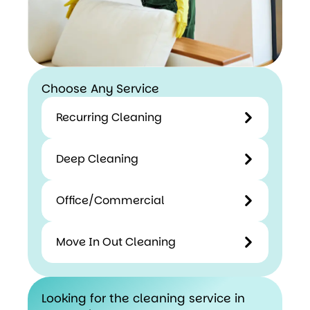
Choose Any Service
Recurring Cleaning
Deep Cleaning
Office/Commercial
Move In Out Cleaning
Looking for the cleaning service in