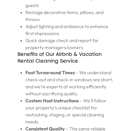
guests
Restage decorative items, pillows, and
throws
Adjust lighting and ambiance to enhance
first impressions
Quick damage check and report for
property managers/owners
Benefits of Our Airbnb & Vacation
Rental Cleaning Service
Fast Turnaround Times
– We understand
check-out and check-in windows are short,
and we’re experts at working efficiently
without sacrificing quality.
Custom Host Instructions
– We’ll follow
your property’s unique checklist for
restocking, staging, or special cleaning
needs.
Consistent Quality
– The same reliable