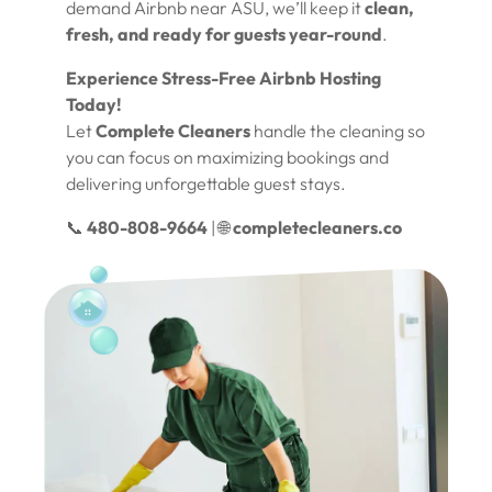
demand Airbnb near ASU, we’ll keep it
clean,
fresh, and ready for guests year-round
.
Experience Stress-Free Airbnb Hosting
Today!
Let
Complete Cleaners
handle the cleaning so
you can focus on maximizing bookings and
delivering unforgettable guest stays.
📞
480-808-9664
| 🌐
completecleaners.co