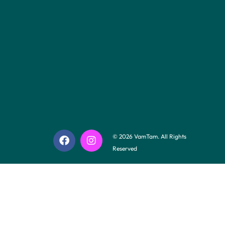
© 2026 VamTam. All Rights
Reserved