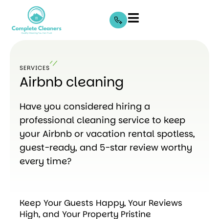
SERVICES
Airbnb cleaning
Have you considered hiring a
professional cleaning service to keep
your Airbnb or vacation rental spotless,
guest-ready, and 5-star review worthy
every time?
Keep Your Guests Happy, Your Reviews
High, and Your Property Pristine