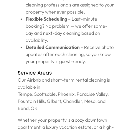
cleaning professionals are assigned to your
property whenever possible.
Flexible Scheduling
– Last-minute
booking? No problem — we offer same-
day and next-day cleaning based on
availability.
Detailed Communication
– Receive photo
updates after each cleaning, so you know
your property is guest-ready.
Service Areas
Our Airbnb and short-term rental cleaning is
available in:
Tempe, Scottsdale, Phoenix, Paradise Valley,
Fountain Hills, Gilbert, Chandler, Mesa, and
Bend, OR.
Whether your property is a cozy downtown
apartment, a luxury vacation estate, or a high-