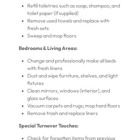
Refill toiletries such as soap, shampoo, and
toilet paper (if supplied)
Remove used towels and replace with
fresh sets
Sweep and mop floors
Bedrooms & Living Areas:
Change and professionally make all beds
with fresh linens
Dust and wipe furniture, shelves, and light
fixtures
Clean mirrors, windows (interior), and
glass surfaces
Vacuum carpets and rugs; mop hard floors
Remove trash and replace liners
Special Turnover Touches:
Check for forgotten items from previous