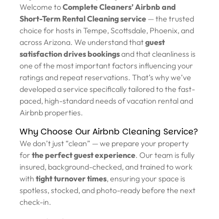
Welcome to
Complete Cleaners’ Airbnb and
Short-Term Rental Cleaning service
— the trusted
choice for hosts in Tempe, Scottsdale, Phoenix, and
across Arizona. We understand that
guest
satisfaction drives bookings
and that cleanliness is
one of the most important factors influencing your
ratings and repeat reservations. That’s why we’ve
developed a service specifically tailored to the fast-
paced, high-standard needs of vacation rental and
Airbnb properties.
Why Choose Our Airbnb Cleaning Service?
We don’t just “clean” — we prepare your property
for
the perfect guest experience
. Our team is fully
insured, background-checked, and trained to work
with
tight turnover times
, ensuring your space is
spotless, stocked, and photo-ready before the next
check-in.